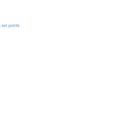
 set points