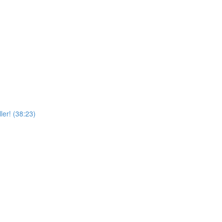
er! (38:23)