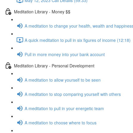
May 12, 2023 Call Details (59:33)
Meditation Library - Money $$
A meditation to change your health, wealth and happiness
A quick meditation to pull in six figures of income (12:18)
Pull in more money into your bank account
Meditation Library - Personal Development
A meditation to allow yourself to be seen
A meditation to stop comparing yourself with others
A meditation to pull in your energetic team
A meditation to choose where to focus