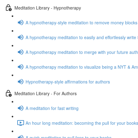
Meditation Library - Hypnotherapy
A hypnotherapy-style meditation to remove money blocks
A hypnotherapy meditation to easily and effortlessly writ
A hypnotherapy meditation to merge with your future auth
A hypnotherapy meditation to visualize being a NYT & Am
Hypnotherapy-style affirmations for authors
Meditation Library - For Authors
A meditation for fast writing
An hour long meditation: becoming the pull for your books
A quick meditation to pull fans to your books