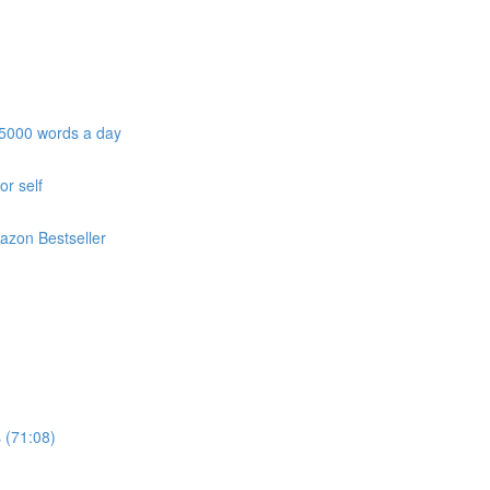
e 5000 words a day
or self
azon Bestseller
 (71:08)