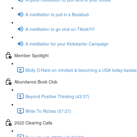
A meditation to pull in a Bookbub
A meditation to go viral on Tiktok!!!!!
A meditation for your Kickstarter Campaign
Member Spotlight
Molly O'Hare on mindset & becoming a USA today bestsell
Abundance Book Club
Beyond Positive Thinking (43:37)
Write To Riches (57:27)
2022 Clearing Calls