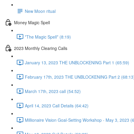
New Moon ritual
Money Magic Spell
*The Magic Spell* (8:19)
2023 Monthly Clearing Calls
January 13, 2023 THE UNBLOCKENING Part 1 (65:59)
February 17th, 2023 THE UNBLOCKENING Part 2 (68:13
March 17th, 2023 call (54:52)
April 14, 2023 Call Details (64:42)
Millionaire Vision Goal-Setting Workshop - May 3, 2023 (