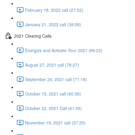
February 18, 2022 call (27:52)
January 21, 2022 call (39:58)
2021 Clearing Calls
Energize and Activate Your 2021 (89:23)
August 27, 2021 call (78:27)
September 24, 2021 call (71:19)
October 15, 2021 call (60:56)
October 22, 2021 Call (61:05)
November 19, 2021 call (57:25)