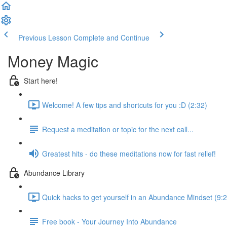
Previous Lesson
Complete and Continue
Money Magic
Start here!
Welcome! A few tips and shortcuts for you :D (2:32)
Request a meditation or topic for the next call...
Greatest hits - do these meditations now for fast relief!
Abundance Library
Quick hacks to get yourself in an Abundance Mindset (9:2
Free book - Your Journey Into Abundance