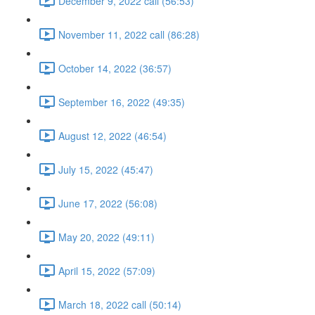
December 9, 2022 call (56:53)
November 11, 2022 call (86:28)
October 14, 2022 (36:57)
September 16, 2022 (49:35)
August 12, 2022 (46:54)
July 15, 2022 (45:47)
June 17, 2022 (56:08)
May 20, 2022 (49:11)
April 15, 2022 (57:09)
March 18, 2022 call (50:14)