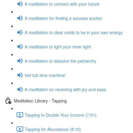
A meditation to connect with your future
A meditation for finding a success anchor
A meditation to clear cords to be in your own energy
A meditation to light your inner light
A meditation to dissolve the patriarchy
Hot tub time machine!
A meditation on receiving with joy and ease
Meditation Library - Tapping
Tapping to Double Your Income (7:51)
Tapping for Abundance (8:12)