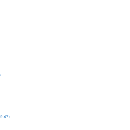
)
69:47)