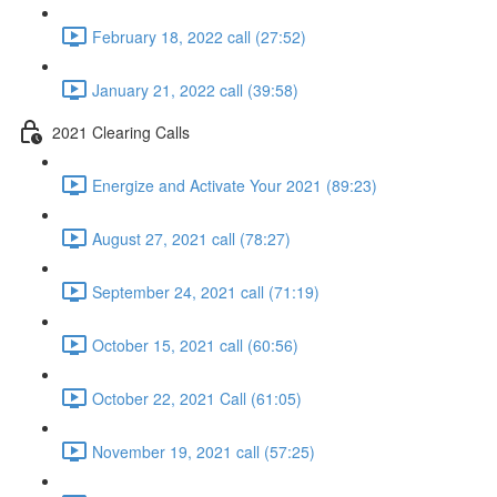
February 18, 2022 call (27:52)
January 21, 2022 call (39:58)
2021 Clearing Calls
Energize and Activate Your 2021 (89:23)
August 27, 2021 call (78:27)
September 24, 2021 call (71:19)
October 15, 2021 call (60:56)
October 22, 2021 Call (61:05)
November 19, 2021 call (57:25)