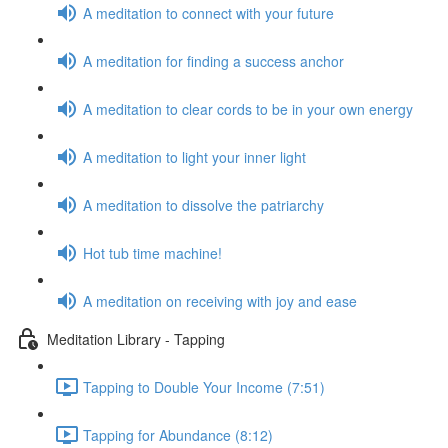
A meditation to connect with your future
A meditation for finding a success anchor
A meditation to clear cords to be in your own energy
A meditation to light your inner light
A meditation to dissolve the patriarchy
Hot tub time machine!
A meditation on receiving with joy and ease
Meditation Library - Tapping
Tapping to Double Your Income (7:51)
Tapping for Abundance (8:12)