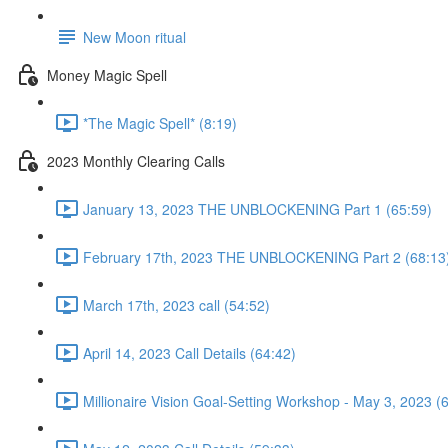
New Moon ritual
Money Magic Spell
*The Magic Spell* (8:19)
2023 Monthly Clearing Calls
January 13, 2023 THE UNBLOCKENING Part 1 (65:59)
February 17th, 2023 THE UNBLOCKENING Part 2 (68:13
March 17th, 2023 call (54:52)
April 14, 2023 Call Details (64:42)
Millionaire Vision Goal-Setting Workshop - May 3, 2023 (