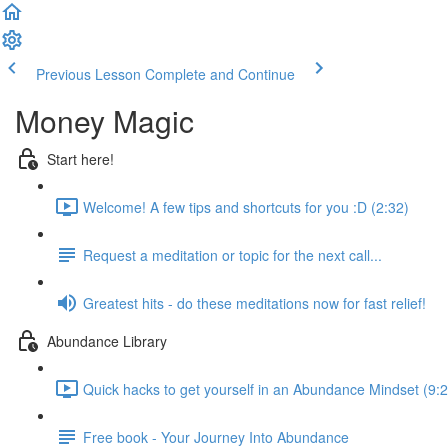
Previous Lesson
Complete and Continue
Money Magic
Start here!
Welcome! A few tips and shortcuts for you :D (2:32)
Request a meditation or topic for the next call...
Greatest hits - do these meditations now for fast relief!
Abundance Library
Quick hacks to get yourself in an Abundance Mindset (9:2
Free book - Your Journey Into Abundance