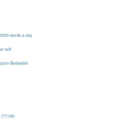
e 5000 words a day
or self
azon Bestseller
 (71:08)