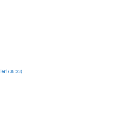
er! (38:23)