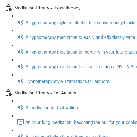
Meditation Library - Hypnotherapy
A hypnotherapy-style meditation to remove money blocks
A hypnotherapy meditation to easily and effortlessly writ
A hypnotherapy meditation to merge with your future auth
A hypnotherapy meditation to visualize being a NYT & Am
Hypnotherapy-style affirmations for authors
Meditation Library - For Authors
A meditation for fast writing
An hour long meditation: becoming the pull for your books
A quick meditation to pull fans to your books