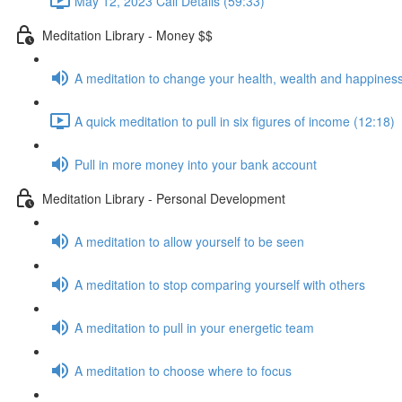
May 12, 2023 Call Details (59:33)
Meditation Library - Money $$
A meditation to change your health, wealth and happiness
A quick meditation to pull in six figures of income (12:18)
Pull in more money into your bank account
Meditation Library - Personal Development
A meditation to allow yourself to be seen
A meditation to stop comparing yourself with others
A meditation to pull in your energetic team
A meditation to choose where to focus