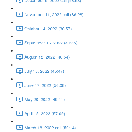
December 9, 2022 call (56:53)
November 11, 2022 call (86:28)
October 14, 2022 (36:57)
September 16, 2022 (49:35)
August 12, 2022 (46:54)
July 15, 2022 (45:47)
June 17, 2022 (56:08)
May 20, 2022 (49:11)
April 15, 2022 (57:09)
March 18, 2022 call (50:14)