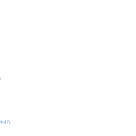
)
69:47)