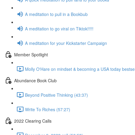
A meditation to pull in a Bookbub
A meditation to go viral on Tiktok!!!!!
A meditation for your Kickstarter Campaign
Member Spotlight
Molly O'Hare on mindset & becoming a USA today bestsell
Abundance Book Club
Beyond Positive Thinking (43:37)
Write To Riches (57:27)
2022 Clearing Calls