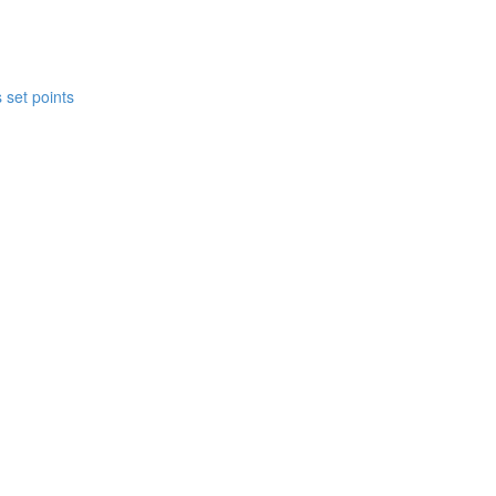
 set points