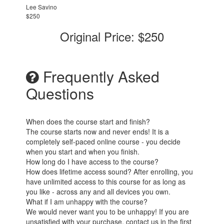
Lee Savino
$250
Original Price: $250
Frequently Asked
Questions
When does the course start and finish?
The course starts now and never ends! It is a
completely self-paced online course - you decide
when you start and when you finish.
How long do I have access to the course?
How does lifetime access sound? After enrolling, you
have unlimited access to this course for as long as
you like - across any and all devices you own.
What if I am unhappy with the course?
We would never want you to be unhappy! If you are
unsatisfied with your purchase, contact us in the first