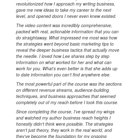
revolutionized how I approach my writing business,
gave me new ideas to take my career to the next
level, and opened doors I never even knew existed.
The video content was incredibly comprehensive,
packed with real, actionable information that you can
do straightaway. What impressed me most was how
the strategies went beyond basic marketing tips to
reveal the deeper business tactics that actually move
the needle. I loved how Lee shares step by step
information on what worked for her and what can
work for you. What’s even better is that she adds up
to date information you can’t find anywhere else.
The most powerful part of the course was the sections
on different revenue streams, audience-building
techniques, and business approaches that seemed
completely out of my reach before I took this course.
Since completing the course, I've spread my wings
and watched my author business reach heights I
honestly didn't think were possible. The strategies
aren't just theory, they work in the real world, and
they've become the foundation for my ongoing