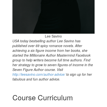
Lee Savino
USA today bestselling author Lee Savino has
published over 69 spicy romance novels. After
achieving a six figure income from her books
, s
he
started the Millionaire Author Mastermind Facebook
group t
o help writers become full time authors. Find
her strategy to grow to seven figures of income in the
Seven Figure Author course.
Visit
http://leesavino.com/author-advice/
to sign up for her
fabulous and fun author advice.
Course Curriculum