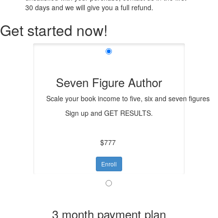
30 days and we will give you a full refund.
Get started now!
Seven Figure Author
Scale your book income to five, six and seven figures
Sign up and GET RESULTS.
$777
Enroll
3 month payment plan