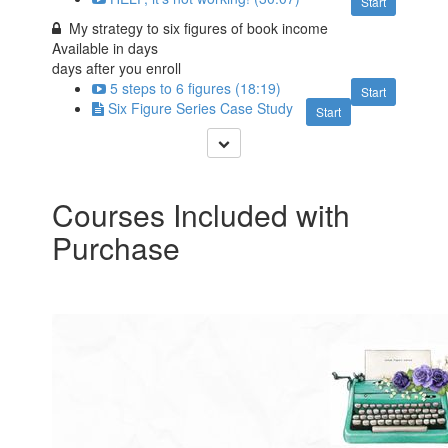
Start
My strategy to six figures of book income
Available in
days
days after you enroll
5 steps to 6 figures (18:19)
Start
Six Figure Series Case Study
Start
Courses Included with
Purchase