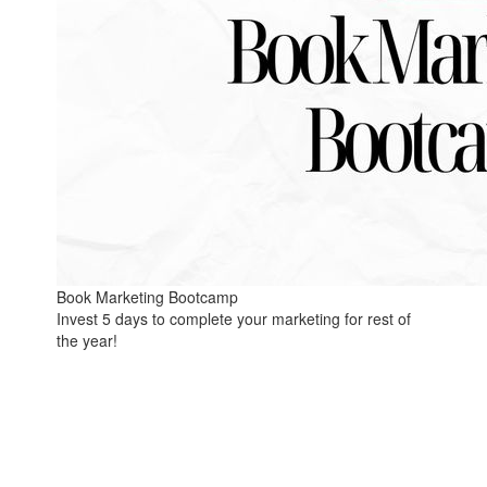
Book Marketing Bootcamp
Invest 5 days to complete your marketing for rest of
the year!