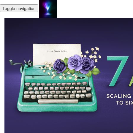
Toggle navigation