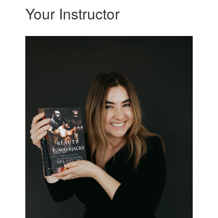
Your Instructor