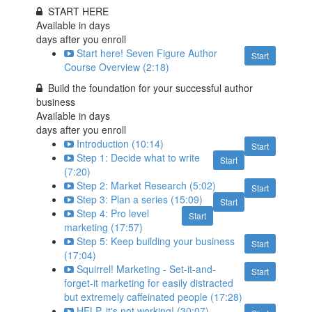
START HERE
Available in
days
days after you enroll
Start here! Seven Figure Author
Start
Course Overview (2:18)
Build the foundation for your successful author
business
Available in
days
days after you enroll
Introduction (10:14)
Start
Step 1: Decide what to write
Start
(7:20)
Step 2: Market Research (5:02)
Start
Step 3: Plan a series (15:09)
Start
Step 4: Pro level
Start
marketing (17:57)
Step 5: Keep building your business
Start
(17:04)
Squirrel! Marketing - Set-it-and-
Start
forget-it marketing for easily distracted
but extremely caffeinated people (17:28)
HELP, it's not working! (30:07)