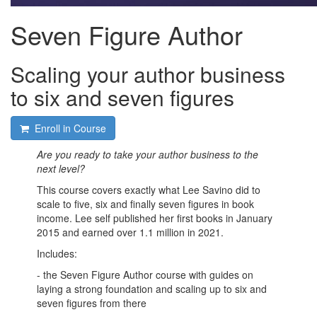
Seven Figure Author
Scaling your author business
to six and seven figures
Enroll in Course
Are you ready to take your author business to the
next level?
This course covers exactly what Lee Savino did to
scale to five, six and finally seven figures in book
income. Lee self published her first books in January
2015 and earned over 1.1 million in 2021.
Includes:
- the Seven Figure Author course with guides on
laying a strong foundation and scaling up to six and
seven figures from there