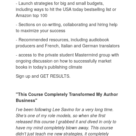
- Launch strategies for big and small budgets,
including ways to hit the USA today bestselling list or
Amazon top 100
- Sections on co-writing, collaborating and hiring help
to maximize your success
- Recommended resources, including audiobook
producers and French, Italian and German translators
- access to the private student Mastermind group with
ongoing discussion on how to successfully market
books in today's publishing climate
Sign up and GET RESULTS.
"This Course Completely Transformed My Author
Business"
I’ve been following Lee Savino for a very long time.
She’s one of my role models, so when she first
released this course I grabbed it and dived in only to
have my mind completely blown away. This course
didn't just teach me new strategies, it completely