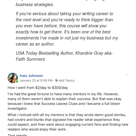
business strategies.
If you're serious about taking your writing career to
the next level and you're ready to think bigger than
you ever have before, this course will show you
exactly how to get there. It's been one of the best
investments I've made in not just my business but my
career as an author.
USA Today Bestselling Author, Khardine Gray aka-
Faith Summers